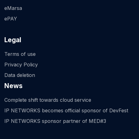
eMarsa
ePAY
Legal
Terms of use
Privacy Policy
Data deletion
News
Complete shift towards cloud service
IP NETWORKS becomes official sponsor of DevFest
IP NETWORKS sponsor partner of MED#3