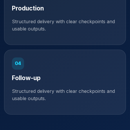
Production
Structured delivery with clear checkpoints and
usable outputs.
Follow-up
Structured delivery with clear checkpoints and
usable outputs.