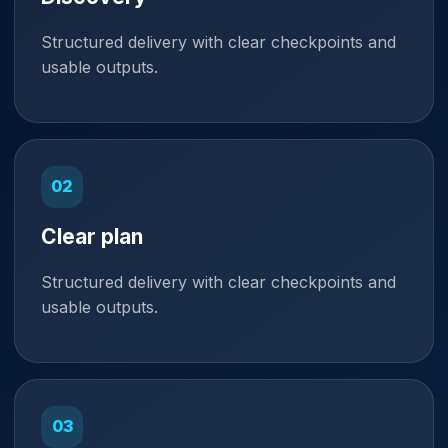
Structured delivery with clear checkpoints and
usable outputs.
Clear plan
Structured delivery with clear checkpoints and
usable outputs.