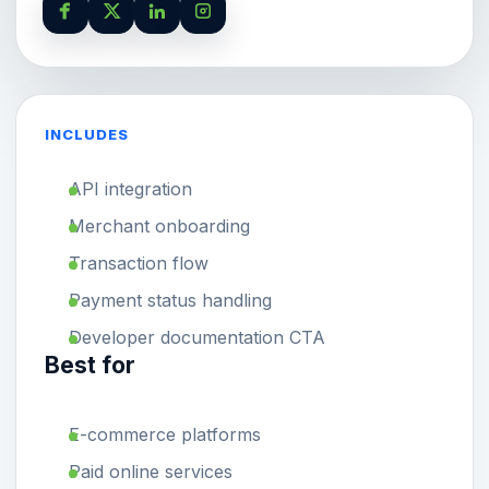
INCLUDES
API integration
Merchant onboarding
Transaction flow
Payment status handling
Developer documentation CTA
Best for
E-commerce platforms
Paid online services