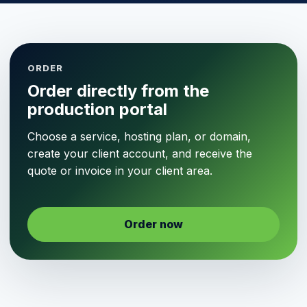
ORDER
Order directly from the
production portal
Choose a service, hosting plan, or domain,
create your client account, and receive the
quote or invoice in your client area.
Order now