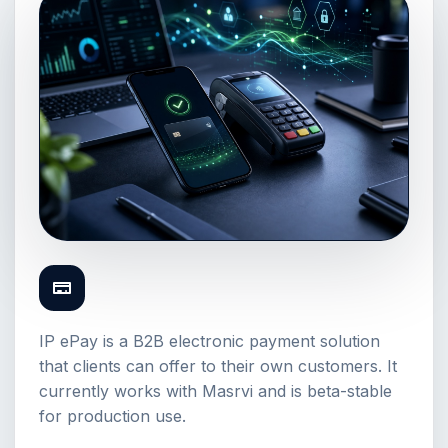
IP ePay is a B2B electronic payment solution
that clients can offer to their own customers. It
currently works with Masrvi and is beta-stable
for production use.