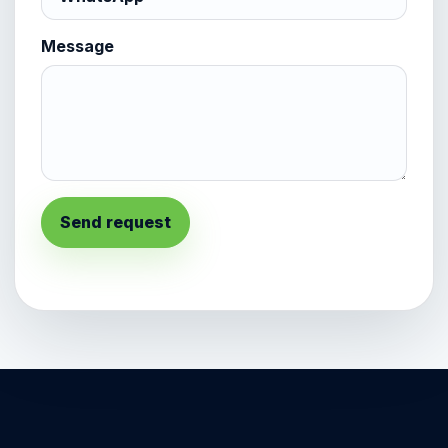
Message
Send request