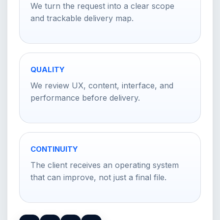
We turn the request into a clear scope
and trackable delivery map.
QUALITY
We review UX, content, interface, and
performance before delivery.
CONTINUITY
The client receives an operating system
that can improve, not just a final file.