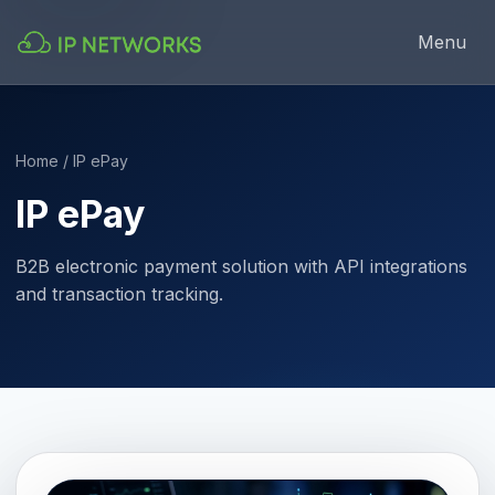
Menu
Home
/ IP ePay
IP ePay
B2B electronic payment solution with API integrations
and transaction tracking.