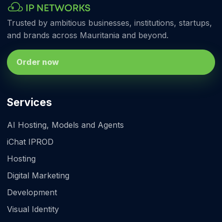
Trusted by ambitious businesses, institutions, startups,
and brands across Mauritania and beyond.
Order now
Services
AI Hosting, Models and Agents
iChat IPROD
Hosting
Digital Marketing
Development
Visual Identity