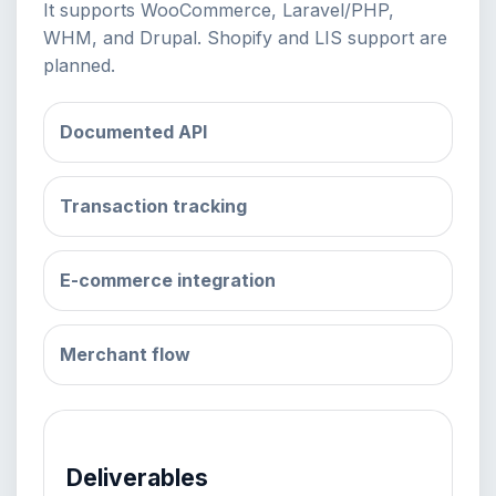
It supports WooCommerce, Laravel/PHP,
WHM, and Drupal. Shopify and LIS support are
planned.
Documented API
Transaction tracking
E-commerce integration
Merchant flow
Deliverables