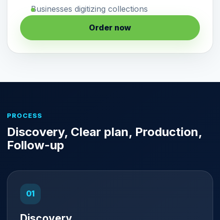
Businesses digitizing collections
Order now
PROCESS
Discovery, Clear plan, Production,
Follow-up
Discovery