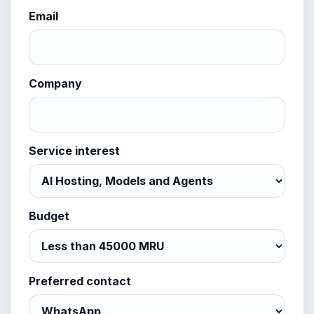
Email
Company
Service interest
Budget
Preferred contact