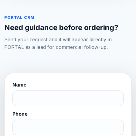
PORTAL CRM
Need guidance before ordering?
Send your request and it will appear directly in
PORTAL as a lead for commercial follow-up.
Name
Website
Phone