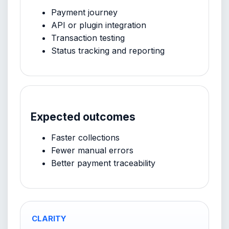
Payment journey
API or plugin integration
Transaction testing
Status tracking and reporting
Expected outcomes
Faster collections
Fewer manual errors
Better payment traceability
CLARITY