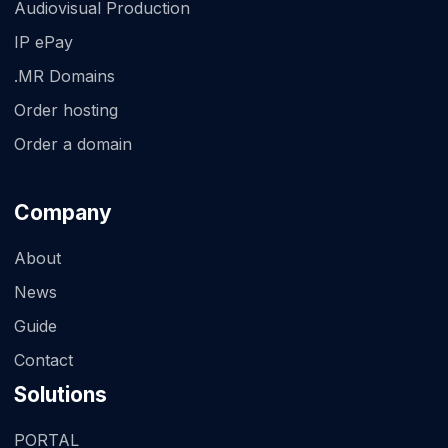
Audiovisual Production
IP ePay
.MR Domains
Order hosting
Order a domain
Company
About
News
Guide
Contact
Solutions
PORTAL