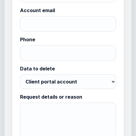
Account email
Phone
Data to delete
Request details or reason