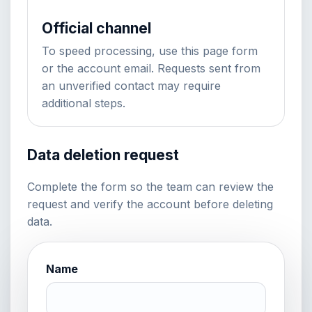
Official channel
To speed processing, use this page form
or the account email. Requests sent from
an unverified contact may require
additional steps.
Data deletion request
Complete the form so the team can review the
request and verify the account before deleting
data.
Name
Website