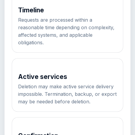
Timeline
Requests are processed within a
reasonable time depending on complexity,
affected systems, and applicable
obligations.
Active services
Deletion may make active service delivery
impossible. Termination, backup, or export
may be needed before deletion.