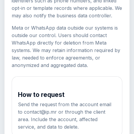
identifiers such as phone numbers, and linked
opt-in or template records where applicable. We
may also notify the business data controller.
Meta or WhatsApp data outside our systems is
outside our control. Users should contact
WhatsApp directly for deletion from Meta
systems. We may retain information required by
law, needed to enforce agreements, or
anonymized and aggregated data.
How to request
Send the request from the account email
to contact@ip.mr or through the client
area. Include the account, affected
service, and data to delete.