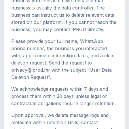
business you interacted with because that
business is usually the data controller. The
business can instruct us to delete relevant data
stored on our platform. If you cannot reach the
business, you may contact IPROD directly.
Please provide your full name, WhatsApp
phone number, the business you interacted
with, approximate interaction dates, and a clear
deletion request. Send the request to
privacy@iprod.mr with the subject "User Data
Deletion Request".
We acknowledge requests within 7 days and
process them within 30 days unless legal or
contractual obligations require longer retention.
Upon approval, we delete message logs and
metadata within retention limits, contact