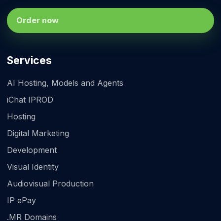
Order now
Services
AI Hosting, Models and Agents
iChat IPROD
Hosting
Digital Marketing
Development
Visual Identity
Audiovisual Production
IP ePay
.MR Domains