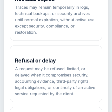
Traces may remain temporarily in logs,
technical backups, or security archives
until normal expiration, without active use
except security, compliance, or
restoration.
Refusal or delay
A request may be refused, limited, or
delayed when it compromises security,
accounting evidence, third-party rights,
legal obligations, or continuity of an active
service requested by the client.