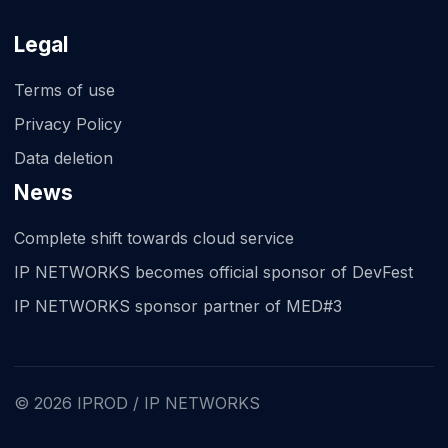
Legal
Terms of use
Privacy Policy
Data deletion
News
Complete shift towards cloud service
IP NETWORKS becomes official sponsor of DevFest
IP NETWORKS sponsor partner of MED#3
© 2026 IPROD / IP NETWORKS