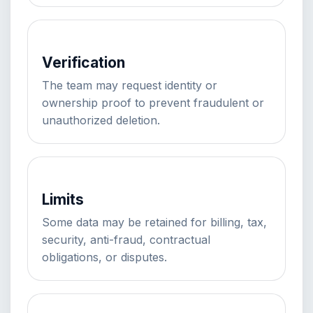
Verification
The team may request identity or
ownership proof to prevent fraudulent or
unauthorized deletion.
Limits
Some data may be retained for billing, tax,
security, anti-fraud, contractual
obligations, or disputes.