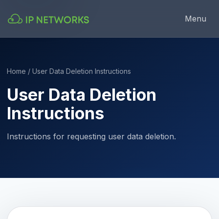
Menu
Home
/ User Data Deletion Instructions
User Data Deletion
Instructions
Instructions for requesting user data deletion.