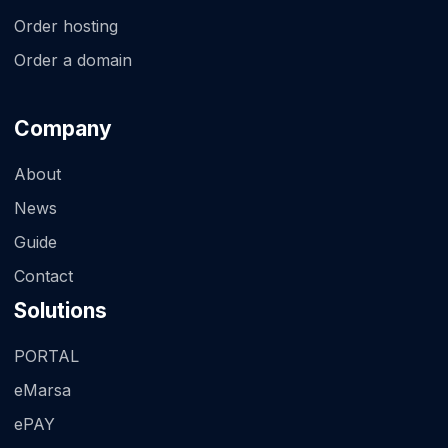
Order hosting
Order a domain
Company
About
News
Guide
Contact
Solutions
PORTAL
eMarsa
ePAY