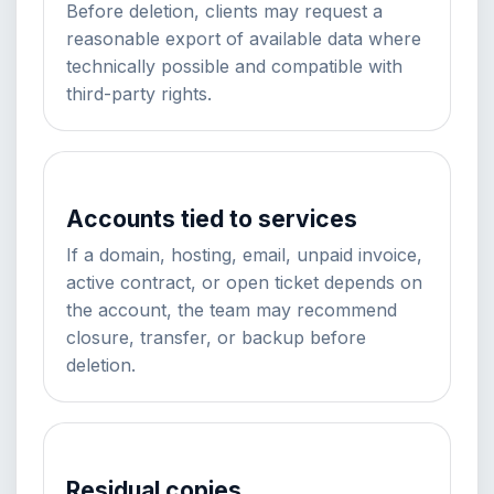
Before deletion, clients may request a
reasonable export of available data where
technically possible and compatible with
third-party rights.
Accounts tied to services
If a domain, hosting, email, unpaid invoice,
active contract, or open ticket depends on
the account, the team may recommend
closure, transfer, or backup before
deletion.
Residual copies