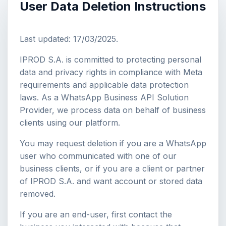
User Data Deletion Instructions
Last updated: 17/03/2025.
IPROD S.A. is committed to protecting personal
data and privacy rights in compliance with Meta
requirements and applicable data protection
laws. As a WhatsApp Business API Solution
Provider, we process data on behalf of business
clients using our platform.
You may request deletion if you are a WhatsApp
user who communicated with one of our
business clients, or if you are a client or partner
of IPROD S.A. and want account or stored data
removed.
If you are an end-user, first contact the