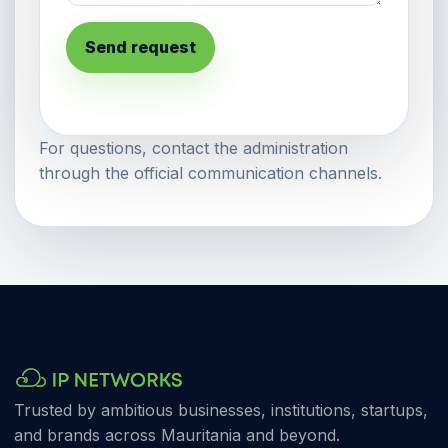
Send request
For questions, contact the administration
through the official communication channels.
Trusted by ambitious businesses, institutions, startups,
and brands across Mauritania and beyond.