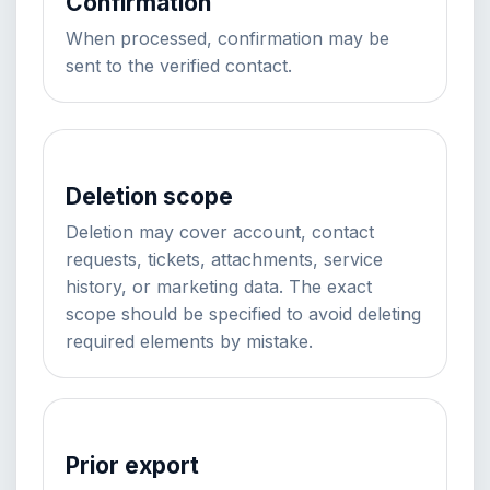
Confirmation
When processed, confirmation may be
sent to the verified contact.
Deletion scope
Deletion may cover account, contact
requests, tickets, attachments, service
history, or marketing data. The exact
scope should be specified to avoid deleting
required elements by mistake.
Prior export